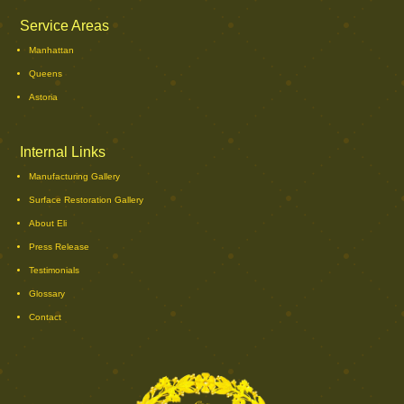
Service Areas
Manhattan
Queens
Astoria
Internal Links
Manufacturing Gallery
Surface Restoration Gallery
About Eli
Press Release
Testimonials
Glossary
Contact