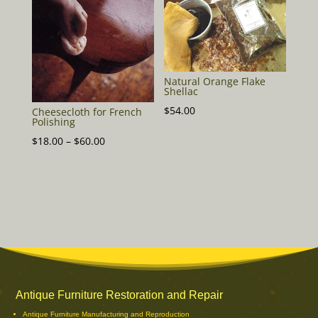
$48.00
Natural Orange Flake
Shellac
$
54.00
Cheesecloth for French
Polishing
Price
$
18.00
–
$
60.00
range:
$18.00
through
$60.00
Antique Furniture Restoration and Repair
Antique Furniture Manufacturing and Reproduction