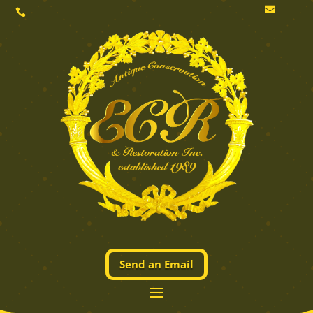


Send an Email