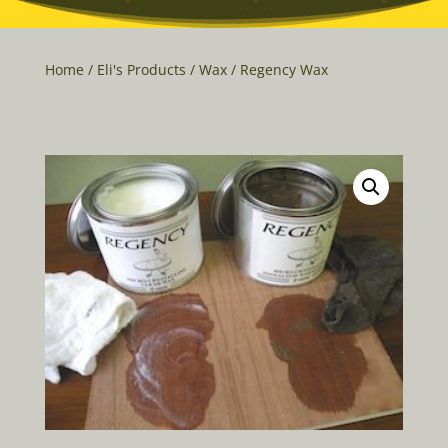
Home
/
Eli's Products
/
Wax
/ Regency Wax