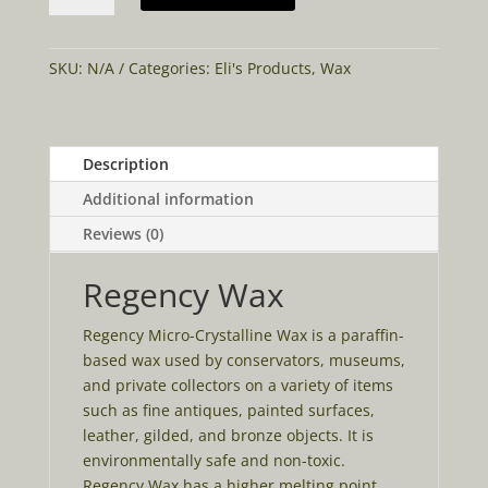
quantity
SKU:
N/A
Categories:
Eli's Products
,
Wax
Description
Additional information
Reviews (0)
Regency Wax
Regency Micro-Crystalline Wax is a paraffin-
based wax used by conservators, museums,
and private collectors on a variety of items
such as fine antiques, painted surfaces,
leather, gilded, and bronze objects. It is
environmentally safe and non-toxic.
Regency Wax has a higher melting point