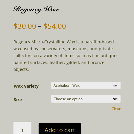
Regency Wax
Price
$
30.00
–
$
54.00
range:
$30.00
Regency Micro-Crystalline Wax is a paraffin-based
through
wax used by conservators, museums, and private
$54.00
collectors on a variety of items such as fine antiques,
painted surfaces, leather, gilded, and bronze
objects.
Wax Variety
Size
Clear
Regency
Add to cart
Wax