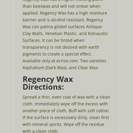
than beeswax and will not smear when
applied. Regency Wax has a high moisture
barrier and is alcohol resistant. Regency
Wax can patina gilded surfaces Antique
Clay Walls, Venetian Plastic, and Kolcaustic
Surfaces. It can be tinted when
transparency is not desired with earth
pigments to create a special effect.
Available only at ecrios.com. Two varieties
Asphaltum (Dark Wax), and Clear Wax.
Regency Wax
Directions:
Spread a thin, even coat of wax with a clean
cloth. Immediately wipe off the excess with
another piece of cloth. Buff with soft cotton.
If the surface is excessively dirty, clean first
with mineral spirits. Wipe off the residue
with a clean cloth.