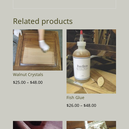
Related products
Walnut Crystals
Price
$
25.00
–
$
48.00
range:
$25.00
Fish Glue
through
Price
$
26.00
–
$
48.00
$48.00
range:
$26.00
through