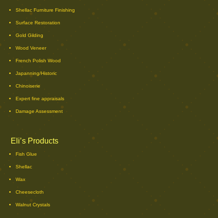
Shellac Furniture Finishing
Surface Restoration
Gold Gilding
Wood Veneer
French Polish Wood
Japanning/Historic
Chinoiserie
Expert fine appraisals
Damage Assessment
Eli’s Products
Fish Glue
Shellac
Wax
Cheesecloth
Walnut Crystals